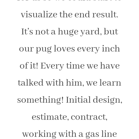
visualize the end result.
It’s not a huge yard, but
our pug loves every inch
of it! Every time we have
talked with him, we learn
something! Initial design,
estimate, contract,
working with a gas line