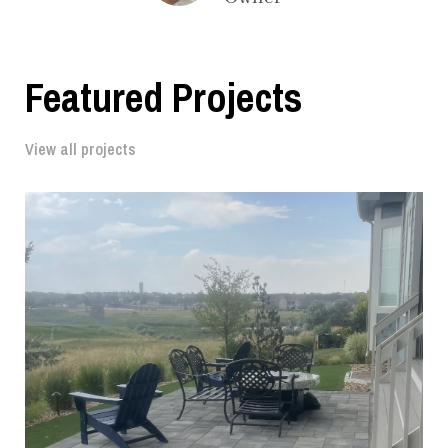
Featured Projects
View all projects