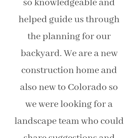
so knowledgeable and
helped guide us through
the planning for our
backyard. We are a new
construction home and
also new to Colorado so
we were looking for a
landscape team who could