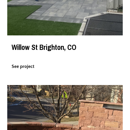
Willow St Brighton, CO
See project