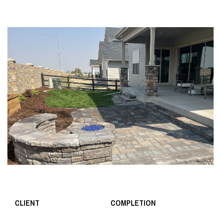
CLIENT
COMPLETION