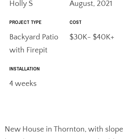
Holly S
August, 2021
PROJECT TYPE
COST
Backyard Patio
$30K- $40K+
with Firepit
INSTALLATION
4 weeks
New House in Thornton, with slope