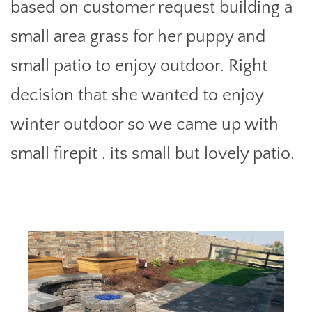
based on customer request building a
small area grass for her puppy and
small patio to enjoy outdoor. Right
decision that she wanted to enjoy
winter outdoor so we came up with
small firepit . its small but lovely patio.