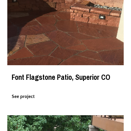
Font Flagstone Patio, Superior CO
See project