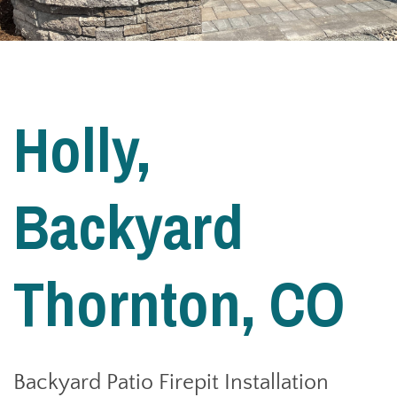
Holly,
Backyard
Thornton, CO
Backyard Patio Firepit Installation