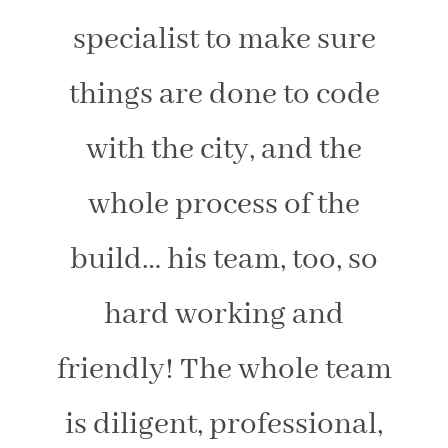
specialist to make sure
things are done to code
with the city, and the
whole process of the
build… his team, too, so
hard working and
friendly! The whole team
is diligent, professional,