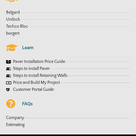
Belgard
Unilock
Techco Bloc
borgert
Learn
Paver Installation Price Guide
Steps to install Paver
Steps to install Retaining Walls
Price and Build My Project
Customer Portal Guide
FAQs
Company
Estimating