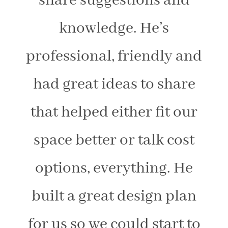
share suggestions and
knowledge. He’s
professional, friendly and
had great ideas to share
that helped either fit our
space better or talk cost
options, everything. He
built a great design plan
for us so we could start to