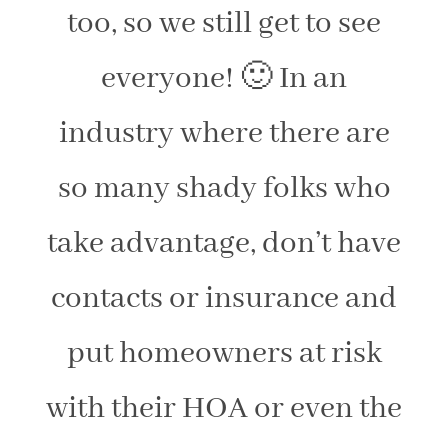
too, so we still get to see
everyone! 🙂 In an
industry where there are
so many shady folks who
take advantage, don’t have
contacts or insurance and
put homeowners at risk
with their HOA or even the