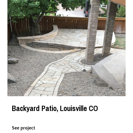
Backyard Patio, Louisville CO
See project