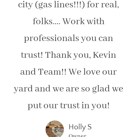
city (gas lines!!!) for real,
folks…. Work with
professionals you can
trust! Thank you, Kevin
and Team!! We love our
yard and we are so glad we
put our trust in you!
Holly S
Owner