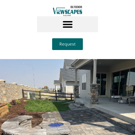
Request