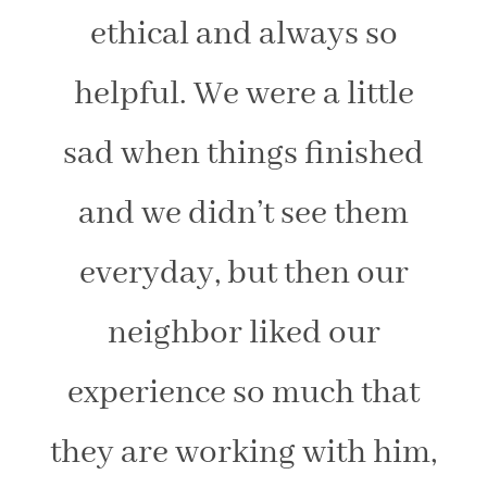
ethical and always so
helpful. We were a little
sad when things finished
and we didn’t see them
everyday, but then our
neighbor liked our
experience so much that
they are working with him,