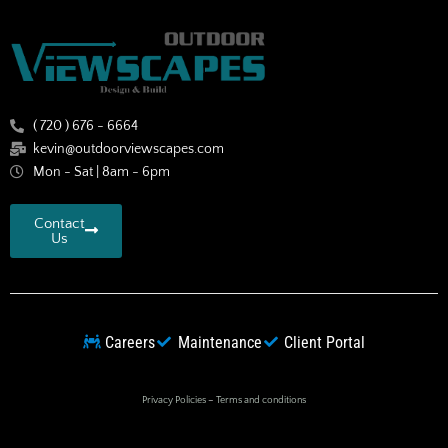
( 720 ) 676 - 6664
kevin@outdoorviewscapes.com
Mon - Sat | 8am - 6pm
Contact
Us
Careers
Maintenance
Client Portal
Privacy Policies
–
Terms and conditions