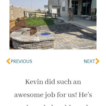
PREVIOUS
NEXT
Kevin did such an
awesome job for us! He’s