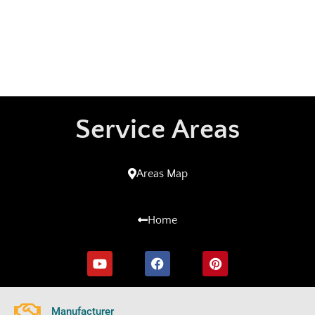
Service Areas
Areas Map
Home
Manufacturer