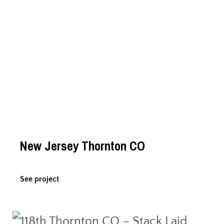
New Jersey Thornton CO
See project