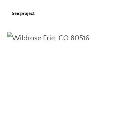
See project