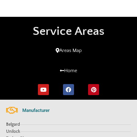
Service Areas
Areas Map
Home
Manufacturer
Belgard
Unilock