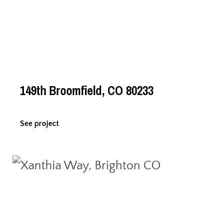
149th Broomfield, CO 80233
See project