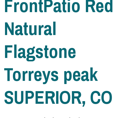
FrontPatio Red
Natural
Flagstone
Torreys peak
SUPERIOR, CO