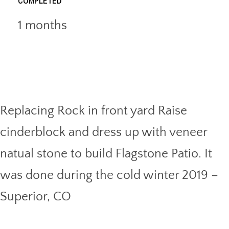
COMPLETED
1 months
Replacing Rock in front yard Raise
cinderblock and dress up with veneer
natual stone to build Flagstone Patio. It
was done during the cold winter 2019 –
Superior, CO