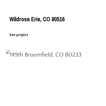
Wildrose Erie, CO 80516
See project