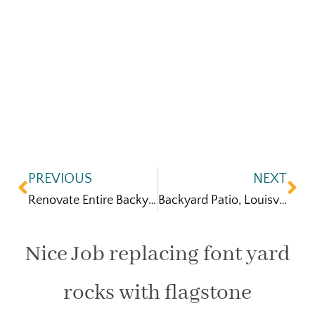
PREVIOUS
NEXT
Renovate Entire Backyard Broomfield, CO
Backyard Patio, Louisville CO
Nice Job replacing font yard
rocks with flagstone