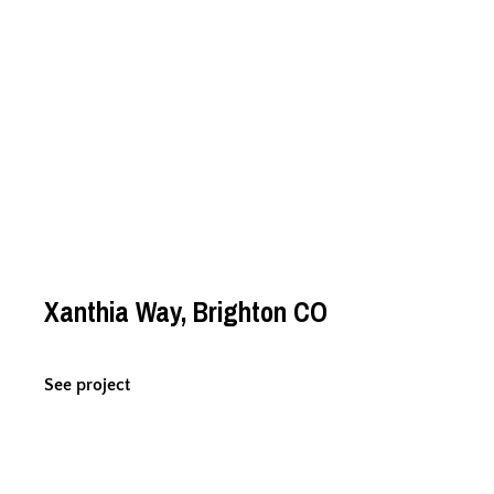
Xanthia Way, Brighton CO
See project