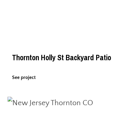
Thornton Holly St Backyard Patio
See project