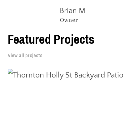
Brian M
Owner
Featured Projects
View all projects