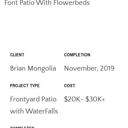
Font Patio With Flowerbeds
CLIENT
COMPLETION
Brian Mongolia
November, 2019
PROJECT TYPE
COST
Frontyard Patio
$20K- $30K+
with WaterFalls