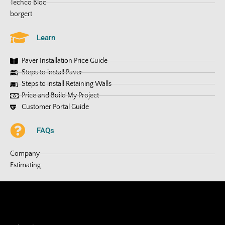
Techco Bloc
borgert
Learn
Paver Installation Price Guide
Steps to install Paver
Steps to install Retaining Walls
Price and Build My Project
Customer Portal Guide
FAQs
Company
Estimating