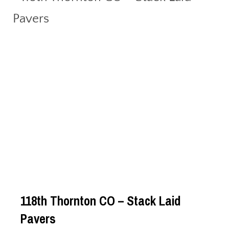
118th Thornton CO – Stack Laid
Pavers