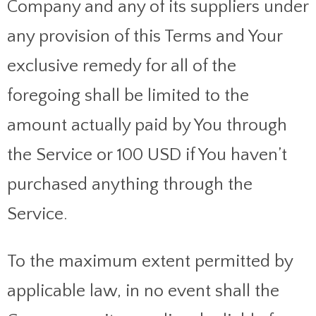
Company and any of its suppliers under
any provision of this Terms and Your
exclusive remedy for all of the
foregoing shall be limited to the
amount actually paid by You through
the Service or 100 USD if You haven’t
purchased anything through the
Service.
To the maximum extent permitted by
applicable law, in no event shall the