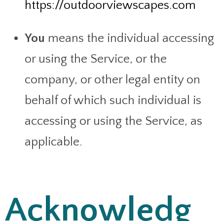
https://outdoorviewscapes.com
You
means the individual accessing
or using the Service, or the
company, or other legal entity on
behalf of which such individual is
accessing or using the Service, as
applicable.
Acknowledg