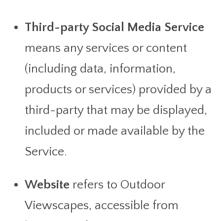
Third-party Social Media Service
means any services or content
(including data, information,
products or services) provided by a
third-party that may be displayed,
included or made available by the
Service.
Website
refers to Outdoor
Viewscapes, accessible from