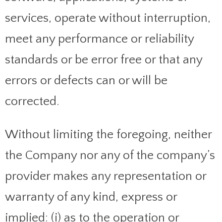
services, operate without interruption,
meet any performance or reliability
standards or be error free or that any
errors or defects can or will be
corrected.
Without limiting the foregoing, neither
the Company nor any of the company’s
provider makes any representation or
warranty of any kind, express or
implied: (i) as to the operation or