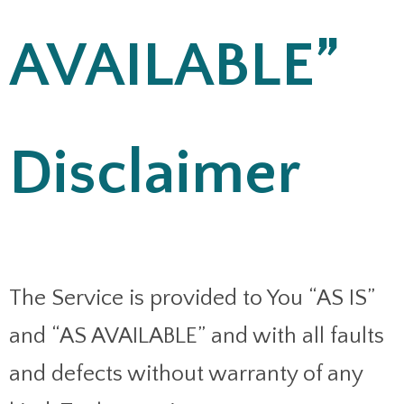
AVAILABLE”
Disclaimer
The Service is provided to You “AS IS”
and “AS AVAILABLE” and with all faults
and defects without warranty of any