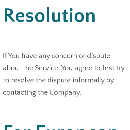
Resolution
If You have any concern or dispute
about the Service, You agree to first try
to resolve the dispute informally by
contacting the Company.