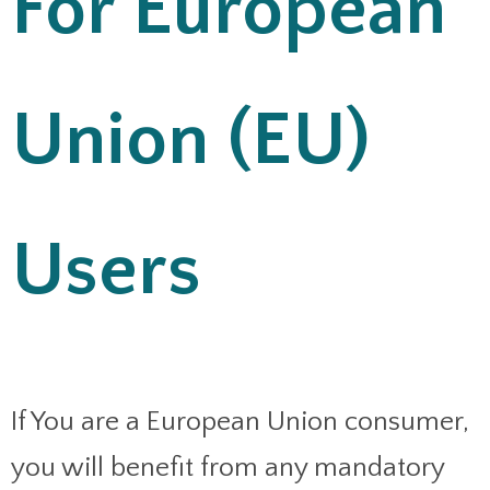
For European
Union (EU)
Users
If You are a European Union consumer,
you will benefit from any mandatory