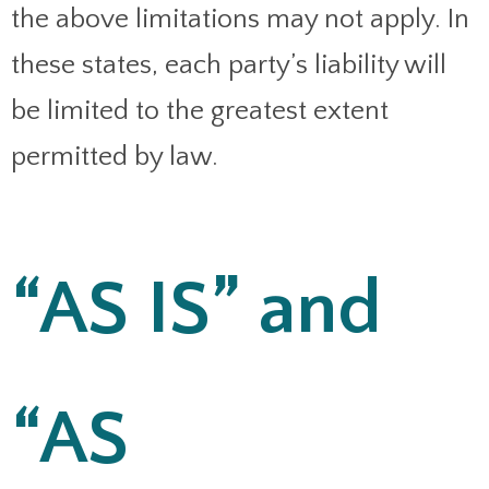
the above limitations may not apply. In
these states, each party’s liability will
be limited to the greatest extent
permitted by law.
“AS IS” and
“AS