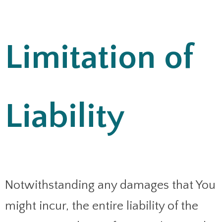
Limitation of
Liability
Notwithstanding any damages that You
might incur, the entire liability of the