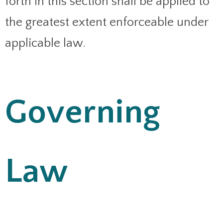
forth in this section shall be applied to
the greatest extent enforceable under
applicable law.
Governing
Law