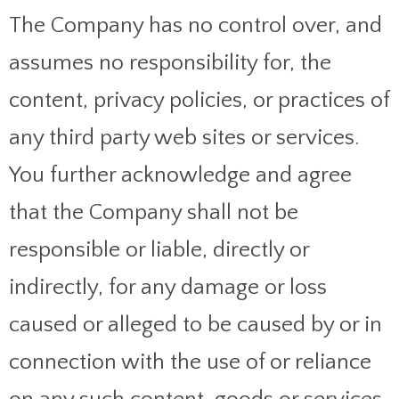
The Company has no control over, and
assumes no responsibility for, the
content, privacy policies, or practices of
any third party web sites or services.
You further acknowledge and agree
that the Company shall not be
responsible or liable, directly or
indirectly, for any damage or loss
caused or alleged to be caused by or in
connection with the use of or reliance