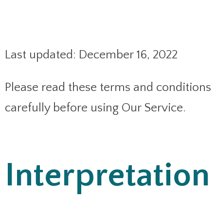
Last updated: December 16, 2022
Please read these terms and conditions
carefully before using Our Service.
Interpretation