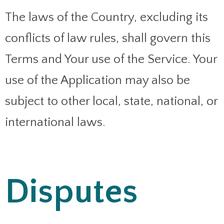
The laws of the Country, excluding its
conflicts of law rules, shall govern this
Terms and Your use of the Service. Your
use of the Application may also be
subject to other local, state, national, or
international laws.
Disputes