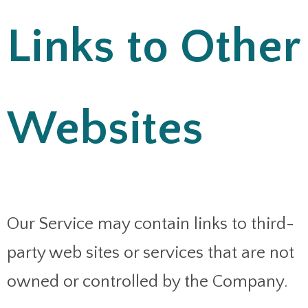
Links to Other
Websites
Our Service may contain links to third-
party web sites or services that are not
owned or controlled by the Company.