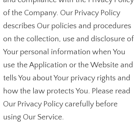
of the Company. Our Privacy Policy
describes Our policies and procedures
on the collection, use and disclosure of
Your personal information when You
use the Application or the Website and
tells You about Your privacy rights and
how the law protects You. Please read
Our Privacy Policy carefully before
using Our Service.