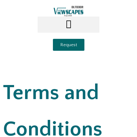
Request
Terms and
Conditions