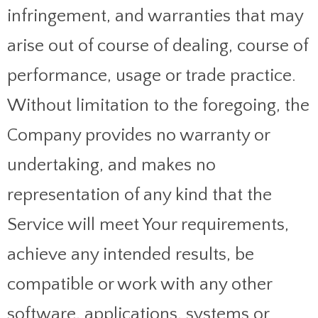
infringement, and warranties that may
arise out of course of dealing, course of
performance, usage or trade practice.
Without limitation to the foregoing, the
Company provides no warranty or
undertaking, and makes no
representation of any kind that the
Service will meet Your requirements,
achieve any intended results, be
compatible or work with any other
software, applications, systems or