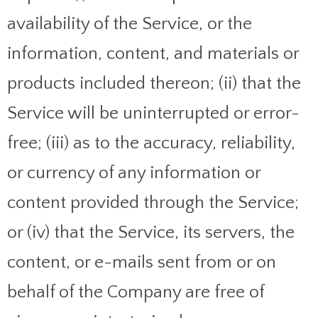
availability of the Service, or the
information, content, and materials or
products included thereon; (ii) that the
Service will be uninterrupted or error-
free; (iii) as to the accuracy, reliability,
or currency of any information or
content provided through the Service;
or (iv) that the Service, its servers, the
content, or e-mails sent from or on
behalf of the Company are free of