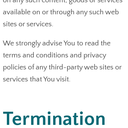
on any such content, goods or services
available on or through any such web
sites or services.
We strongly advise You to read the
terms and conditions and privacy
policies of any third-party web sites or
services that You visit.
Termination