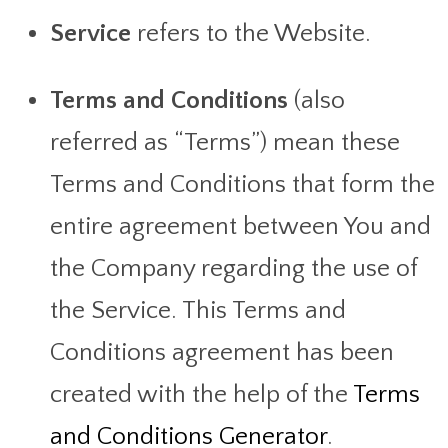
Service
refers to the Website.
Terms and Conditions
(also
referred as “Terms”) mean these
Terms and Conditions that form the
entire agreement between You and
the Company regarding the use of
the Service. This Terms and
Conditions agreement has been
created with the help of the
Terms
and Conditions Generator
.