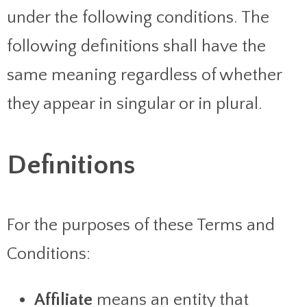
under the following conditions. The
following definitions shall have the
same meaning regardless of whether
they appear in singular or in plural.
Definitions
For the purposes of these Terms and
Conditions:
Affiliate
means an entity that