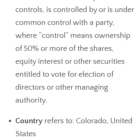
controls, is controlled by or is under
common control with a party,
where “control” means ownership
of 50% or more of the shares,
equity interest or other securities
entitled to vote for election of
directors or other managing
authority.
Country
refers to: Colorado, United
States