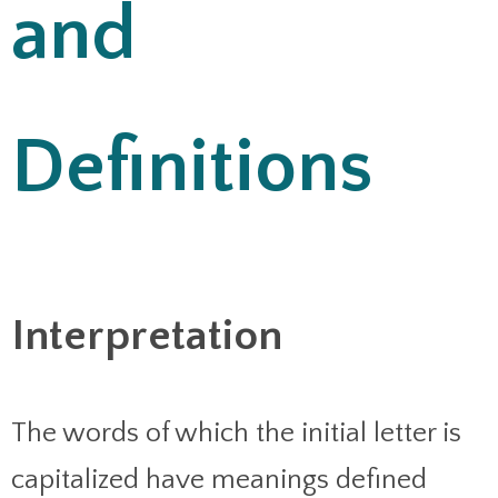
and
Definitions
Interpretation
The words of which the initial letter is
capitalized have meanings defined