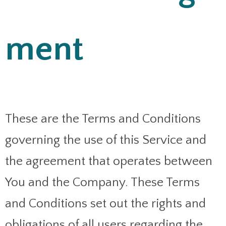
ment
These are the Terms and Conditions
governing the use of this Service and
the agreement that operates between
You and the Company. These Terms
and Conditions set out the rights and
obligations of all users regarding the