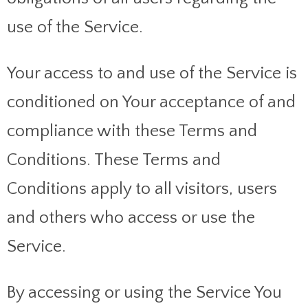
use of the Service.
Your access to and use of the Service is
conditioned on Your acceptance of and
compliance with these Terms and
Conditions. These Terms and
Conditions apply to all visitors, users
and others who access or use the
Service.
By accessing or using the Service You