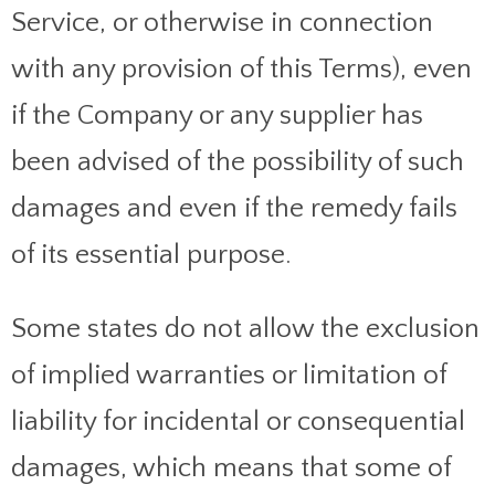
Service, or otherwise in connection
with any provision of this Terms), even
if the Company or any supplier has
been advised of the possibility of such
damages and even if the remedy fails
of its essential purpose.
Some states do not allow the exclusion
of implied warranties or limitation of
liability for incidental or consequential
damages, which means that some of