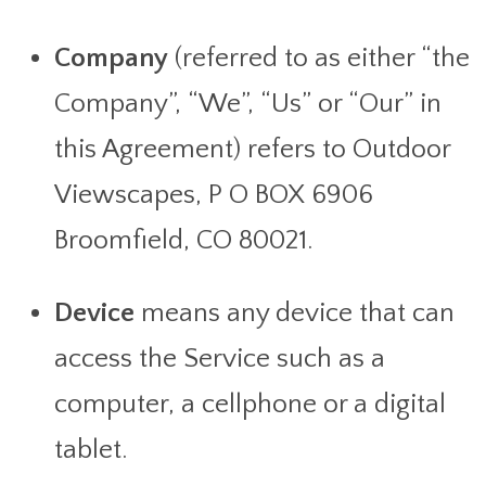
Company
(referred to as either “the
Company”, “We”, “Us” or “Our” in
this Agreement) refers to Outdoor
Viewscapes, P O BOX 6906
Broomfield, CO 80021.
Device
means any device that can
access the Service such as a
computer, a cellphone or a digital
tablet.