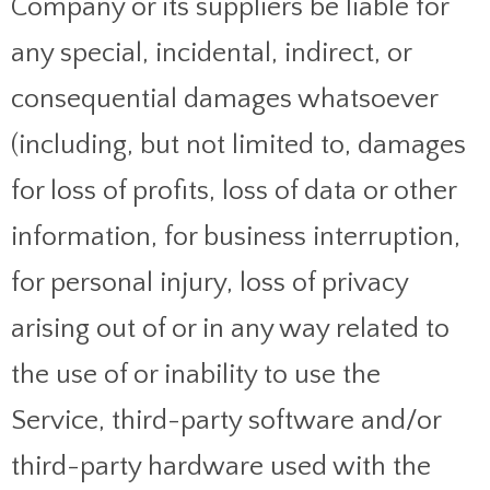
Company or its suppliers be liable for
any special, incidental, indirect, or
consequential damages whatsoever
(including, but not limited to, damages
for loss of profits, loss of data or other
information, for business interruption,
for personal injury, loss of privacy
arising out of or in any way related to
the use of or inability to use the
Service, third-party software and/or
third-party hardware used with the