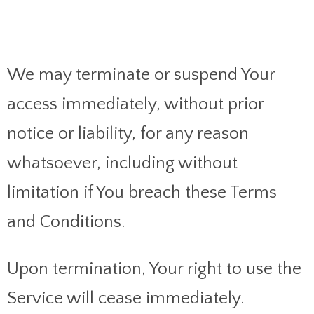
We may terminate or suspend Your
access immediately, without prior
notice or liability, for any reason
whatsoever, including without
limitation if You breach these Terms
and Conditions.
Upon termination, Your right to use the
Service will cease immediately.