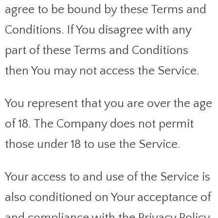
agree to be bound by these Terms and
Conditions. If You disagree with any
part of these Terms and Conditions
then You may not access the Service.
You represent that you are over the age
of 18. The Company does not permit
those under 18 to use the Service.
Your access to and use of the Service is
also conditioned on Your acceptance of
and compliance with the Privacy Policy