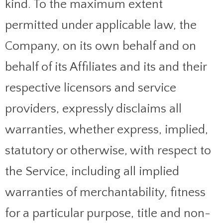
kind. To the maximum extent
permitted under applicable law, the
Company, on its own behalf and on
behalf of its Affiliates and its and their
respective licensors and service
providers, expressly disclaims all
warranties, whether express, implied,
statutory or otherwise, with respect to
the Service, including all implied
warranties of merchantability, fitness
for a particular purpose, title and non-