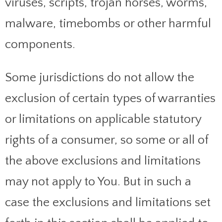
viruses, scripts, trojan horses, worms,
malware, timebombs or other harmful
components.
Some jurisdictions do not allow the
exclusion of certain types of warranties
or limitations on applicable statutory
rights of a consumer, so some or all of
the above exclusions and limitations
may not apply to You. But in such a
case the exclusions and limitations set