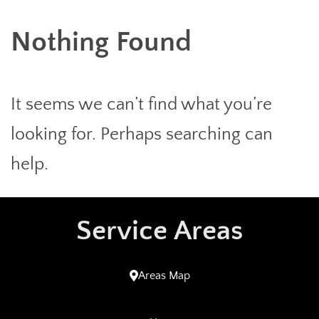
Nothing Found
It seems we can’t find what you’re
looking for. Perhaps searching can
help.
Service Areas
Areas Map