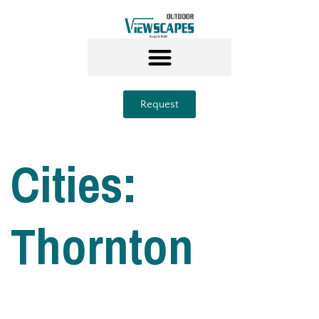
Request
Cities:
Thornton