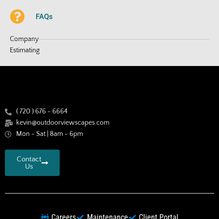
FAQs
Company
Estimating
( 720 ) 676 - 6664
kevin@outdoorviewscapes.com
Mon - Sat | 8am - 6pm
Contact
Us
Careers
Maintenance
Client Portal