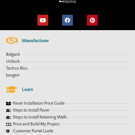
Home
Manufacturer
Belgard
Unilock
Techco Bloc
borgert
Learn
Paver Installation Price Guide
Steps to install Paver
Steps to install Retaining Walls
Price and Build My Project
Customer Portal Guide