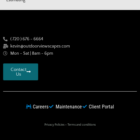
( 720 ) 676 - 6664
kevin@outdoorviewscapes.com
Mon - Sat | 8am - 6pm
Contact
Us
Careers
Maintenance
Client Portal
Privacy Policies
–
Terms and conditions