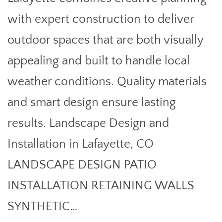
with expert construction to deliver
outdoor spaces that are both visually
appealing and built to handle local
weather conditions. Quality materials
and smart design ensure lasting
results. Landscape Design and
Installation in Lafayette, CO
LANDSCAPE DESIGN PATIO
INSTALLATION RETAINING WALLS
SYNTHETIC…