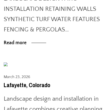
INSTALLATION RETAINING WALLS
SYNTHETIC TURF WATER FEATURES
FENCING & PERGOLAS…
Read more
March 23, 2026
Lafayette, Colorado
Landscape design and installation in
Lafayette combines creative planning