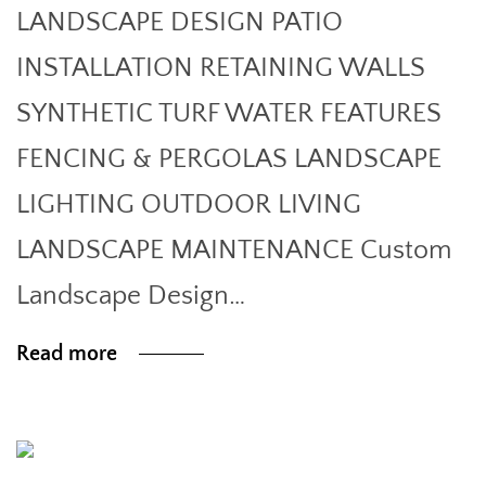
LANDSCAPE DESIGN PATIO
INSTALLATION RETAINING WALLS
SYNTHETIC TURF WATER FEATURES
FENCING & PERGOLAS LANDSCAPE
LIGHTING OUTDOOR LIVING
LANDSCAPE MAINTENANCE Custom
Landscape Design…
Read more