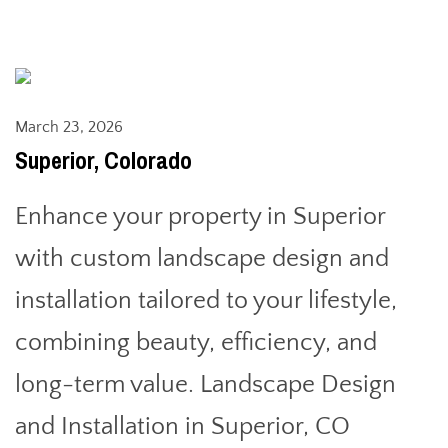
March 23, 2026
Superior, Colorado
Enhance your property in Superior
with custom landscape design and
installation tailored to your lifestyle,
combining beauty, efficiency, and
long-term value. Landscape Design
and Installation in Superior, CO