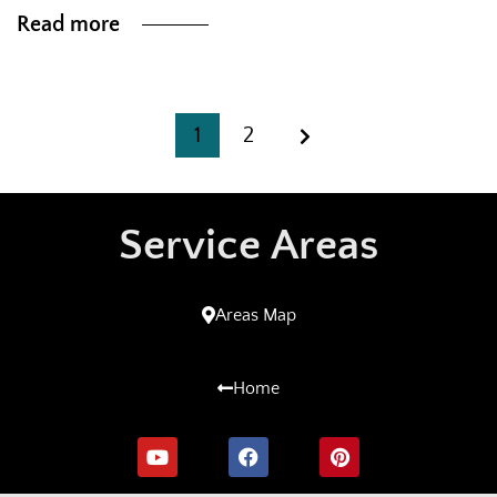
Read more
1
2
Service Areas
Areas Map
Home