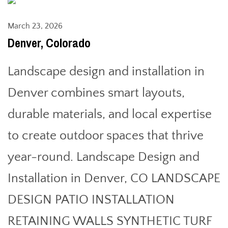
March 23, 2026
Denver, Colorado
Landscape design and installation in
Denver combines smart layouts,
durable materials, and local expertise
to create outdoor spaces that thrive
year-round. Landscape Design and
Installation in Denver, CO LANDSCAPE
DESIGN PATIO INSTALLATION
RETAINING WALLS SYNTHETIC TURF