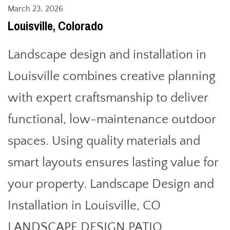
March 23, 2026
Louisville, Colorado
Landscape design and installation in
Louisville combines creative planning
with expert craftsmanship to deliver
functional, low-maintenance outdoor
spaces. Using quality materials and
smart layouts ensures lasting value for
your property. Landscape Design and
Installation in Louisville, CO
LANDSCAPE DESIGN PATIO