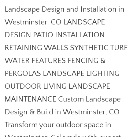
Landscape Design and Installation in
Westminster, CO LANDSCAPE
DESIGN PATIO INSTALLATION
RETAINING WALLS SYNTHETIC TURF
WATER FEATURES FENCING &
PERGOLAS LANDSCAPE LIGHTING
OUTDOOR LIVING LANDSCAPE
MAINTENANCE Custom Landscape
Design & Build in Westminster, CO
Transform your outdoor space in