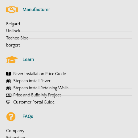
Manufacturer
Belgard
Unilock
Techco Bloc
borgert
Learn
Paver Installation Price Guide
Steps to install Paver
Steps to install Retaining Walls
Price and Build My Project
Customer Portal Guide
FAQs
Company
Estimating