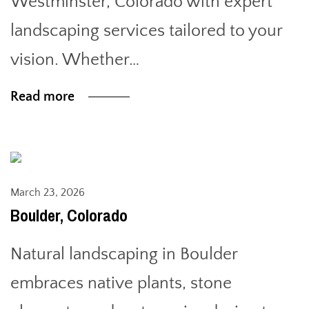
Westminster, Colorado with expert
landscaping services tailored to your
vision. Whether…
Read more
March 23, 2026
Boulder, Colorado
Natural landscaping in Boulder
embraces native plants, stone