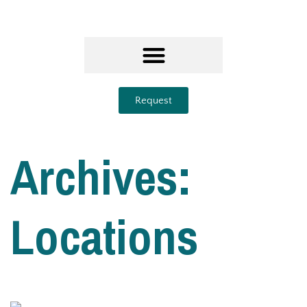
Request
Archives:
Locations