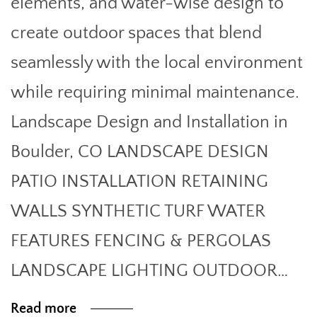
elements, and water-wise design to
create outdoor spaces that blend
seamlessly with the local environment
while requiring minimal maintenance.
Landscape Design and Installation in
Boulder, CO LANDSCAPE DESIGN
PATIO INSTALLATION RETAINING
WALLS SYNTHETIC TURF WATER
FEATURES FENCING & PERGOLAS
LANDSCAPE LIGHTING OUTDOOR…
Read more