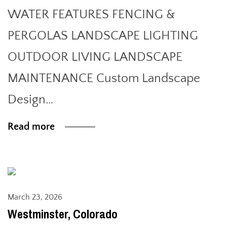
WATER FEATURES FENCING &
PERGOLAS LANDSCAPE LIGHTING
OUTDOOR LIVING LANDSCAPE
MAINTENANCE Custom Landscape
Design…
Read more
March 23, 2026
Westminster, Colorado