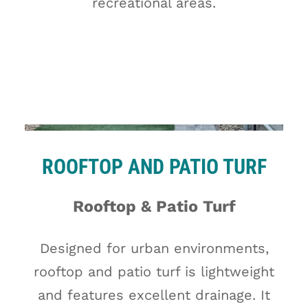
recreational areas.
ROOFTOP AND PATIO TURF
Rooftop & Patio Turf
Designed for urban environments,
rooftop and patio turf is lightweight
and features excellent drainage. It