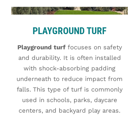
PLAYGROUND TURF
Playground turf
focuses on safety
and durability. It is often installed
with shock-absorbing padding
underneath to reduce impact from
falls. This type of turf is commonly
used in schools, parks, daycare
centers, and backyard play areas.