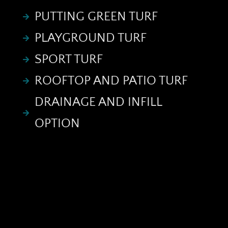
PUTTING GREEN TURF
PLAYGROUND TURF
SPORT TURF
ROOFTOP AND PATIO TURF
DRAINAGE AND INFILL
OPTION