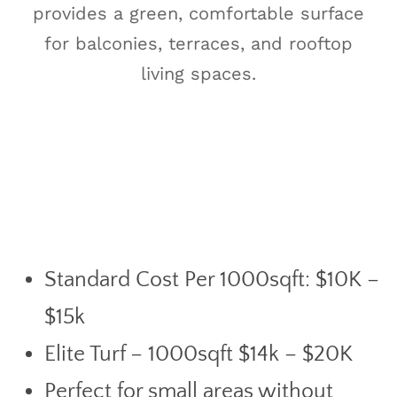
provides a green, comfortable surface
for balconies, terraces, and rooftop
living spaces.
Standard Cost Per 1000sqft: $10K –
$15k
Elite Turf – 1000sqft $14k – $20K
Perfect for small areas without