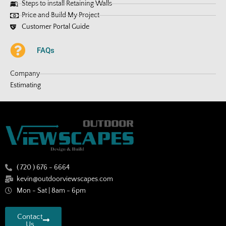
Steps to install Retaining Walls
Price and Build My Project
Customer Portal Guide
FAQs
Company
Estimating
( 720 ) 676 - 6664
kevin@outdoorviewscapes.com
Mon - Sat | 8am - 6pm
Contact
Us