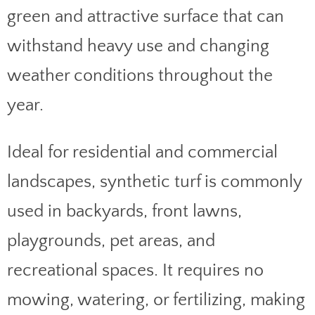
green and attractive surface that can
withstand heavy use and changing
weather conditions throughout the
year.
Ideal for residential and commercial
landscapes, synthetic turf is commonly
used in backyards, front lawns,
playgrounds, pet areas, and
recreational spaces. It requires no
mowing, watering, or fertilizing, making