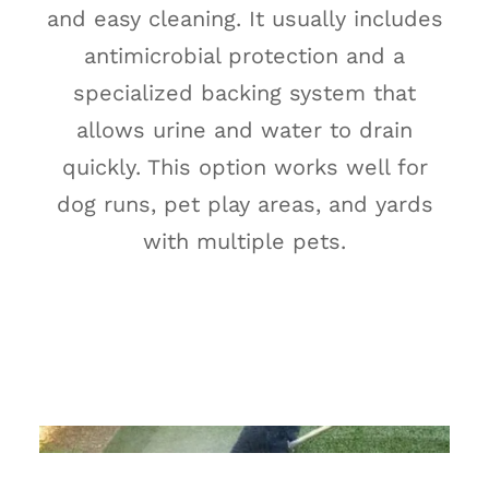
and easy cleaning. It usually includes
antimicrobial protection and a
specialized backing system that
allows urine and water to drain
quickly. This option works well for
dog runs, pet play areas, and yards
with multiple pets.