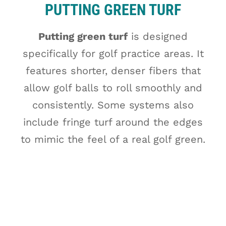
PUTTING GREEN TURF
Putting green turf
is designed
specifically for golf practice areas. It
features shorter, denser fibers that
allow golf balls to roll smoothly and
consistently. Some systems also
include fringe turf around the edges
to mimic the feel of a real golf green.