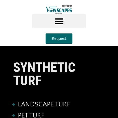
Request
SYNTHETIC
TURF
LANDSCAPE TURF
PET TURF