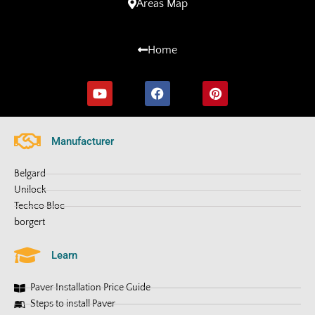
Areas Map
Home
Manufacturer
Belgard
Unilock
Techco Bloc
borgert
Learn
Paver Installation Price Guide
Steps to install Paver