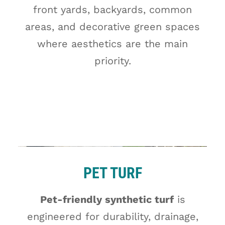
front yards, backyards, common
areas, and decorative green spaces
where aesthetics are the main
priority.
PET TURF
Pet-friendly synthetic turf
is
engineered for durability, drainage,