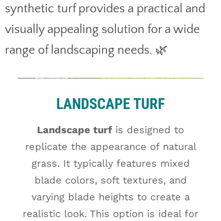
synthetic turf provides a practical and
visually appealing solution for a wide
range of landscaping needs. 🌿
LANDSCAPE TURF
Landscape turf
is designed to
replicate the appearance of natural
grass. It typically features mixed
blade colors, soft textures, and
varying blade heights to create a
realistic look. This option is ideal for