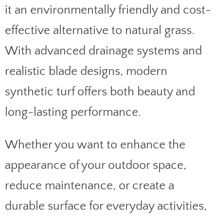
it an environmentally friendly and cost-
effective alternative to natural grass.
With advanced drainage systems and
realistic blade designs, modern
synthetic turf offers both beauty and
long-lasting performance.
Whether you want to enhance the
appearance of your outdoor space,
reduce maintenance, or create a
durable surface for everyday activities,