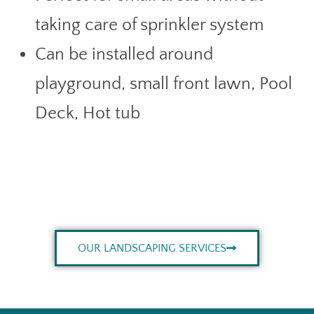
taking care of sprinkler system
Can be installed around
playground, small front lawn, Pool
Deck, Hot tub
OUR LANDSCAPING SERVICES