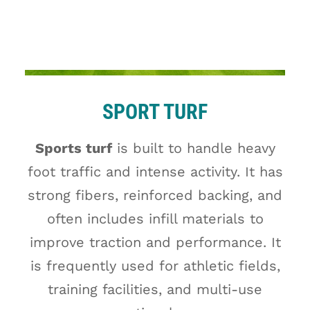
SPORT TURF
Sports turf
is built to handle heavy
foot traffic and intense activity. It has
strong fibers, reinforced backing, and
often includes infill materials to
improve traction and performance. It
is frequently used for athletic fields,
training facilities, and multi-use