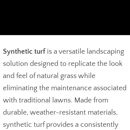
Synthetic turf
is a versatile landscaping
solution designed to replicate the look
and feel of natural grass while
eliminating the maintenance associated
with traditional lawns. Made from
durable, weather-resistant materials,
synthetic turf provides a consistently