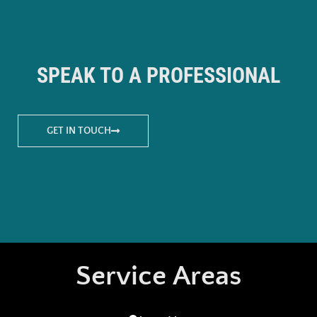
SPEAK TO A PROFESSIONAL
GET IN TOUCH
Service Areas